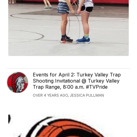
Events for April 2: Turkey Valley Trap
Shooting Invitational @ Turkey Valley
Trap Range, 8:00 a.m. #TVPride
OVER 4 YEARS AGO, JESSICA PULLMAN