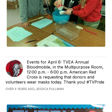
Events for April 6: TVEA Annual
Bloodmobile, in the Multipurpose Room,
12:00 p.m. - 6:00 p.m. American Red
Cross is requesting that donors and
volunteers wear masks today. Thank you! #TVPride
OVER 4 YEARS AGO, JESSICA PULLMAN