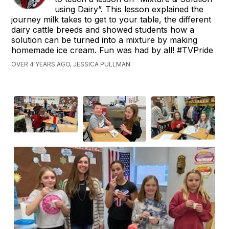
using Dairy”. This lesson explained the
journey milk takes to get to your table, the different
dairy cattle breeds and showed students how a
solution can be turned into a mixture by making
homemade ice cream. Fun was had by all! #TVPride
OVER 4 YEARS AGO, JESSICA PULLMAN