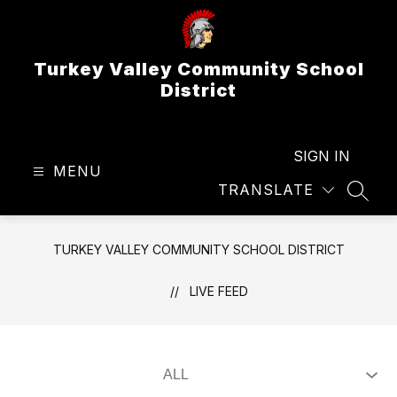
Skip
to
content
Turkey Valley Community School
District
SIGN IN
MENU
TRANSLATE
SEAR
TURKEY VALLEY COMMUNITY SCHOOL DISTRICT
LIVE FEED