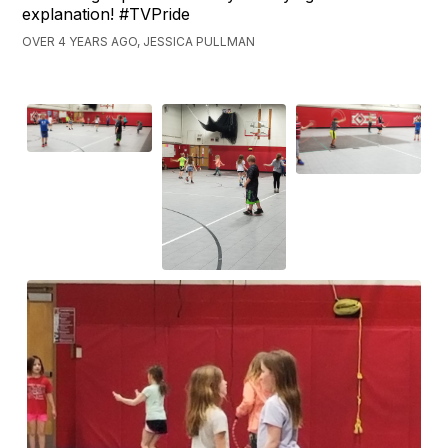
explanation! #TVPride
OVER 4 YEARS AGO, JESSICA PULLMAN