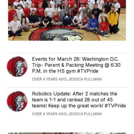
Events for March 28: Washington D.C.
Trip- Parent & Packing Meeting @ 6:30
P.M. in the HS gym #TVPride
OVER 4 YEARS AGO, JESSICA PULLMAN
Robotics Update: After 2 matches the
team is 1-1 and ranked 28 out of 45
teams! Keep up the great work! #TVPride
OVER 4 YEARS AGO, JESSICA PULLMAN