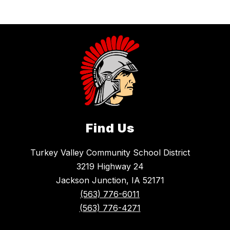
Find Us
Turkey Valley Community School District
3219 Highway 24
Jackson Junction, IA 52171
(563) 776-6011
(563) 776-4271