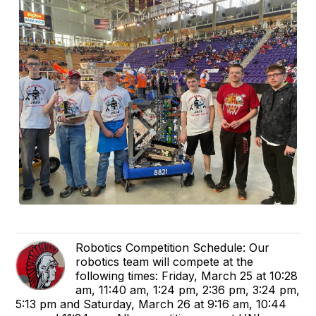
Robotics Competition Schedule: Our
robotics team will compete at the
following times: Friday, March 25 at 10:28
am, 11:40 am, 1:24 pm, 2:36 pm, 3:24 pm,
5:13 pm and Saturday, March 26 at 9:16 am, 10:44