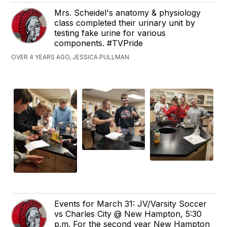
Mrs. Scheidel's anatomy & physiology
class completed their urinary unit by
testing fake urine for various
components. #TVPride
OVER 4 YEARS AGO, JESSICA PULLMAN
Events for March 31: JV/Varsity Soccer
vs Charles City @ New Hampton, 5:30
p.m. For the second year New Hampton