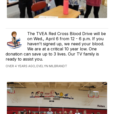
The TVEA Red Cross Blood Drive will be
on Wed., April 6 from 12 - 6 p.m. If you
haven't signed up, we need your blood.
We are at a critical 10 year low. One
donation can save up to 3 lives. Our TV family is
ready to assist you.
OVER 4 YEARS AGO, EVELYN MILBRANDT