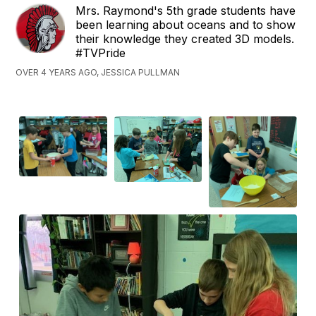
Mrs. Raymond's 5th grade students have
been learning about oceans and to show
their knowledge they created 3D models.
#TVPride
OVER 4 YEARS AGO, JESSICA PULLMAN