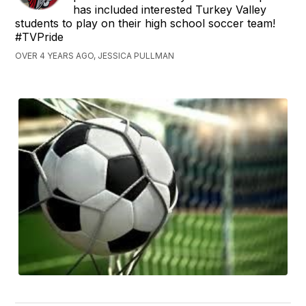
has included interested Turkey Valley
students to play on their high school soccer team!
#TVPride
OVER 4 YEARS AGO, JESSICA PULLMAN