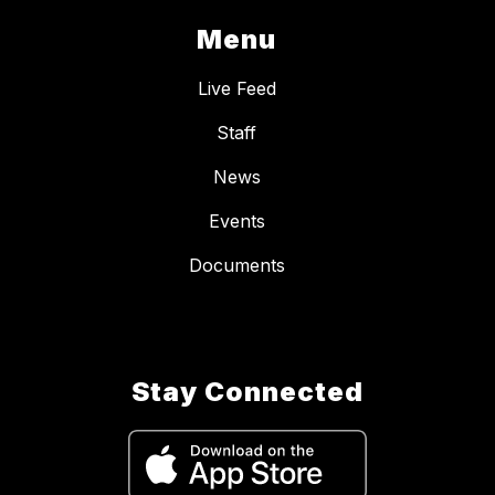
Menu
Live Feed
Staff
News
Events
Documents
Stay Connected