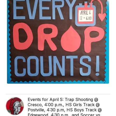
Events for April 5: Trap Shooting @
Cresco, 4:00 p.m., HS Girls Track @
Postville, 4:30 p.m, HS Boys Track @
Edgewood, 4:30 p.m., and Soccer vs