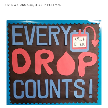
OVER 4 YEARS AGO, JESSICA PULLMAN