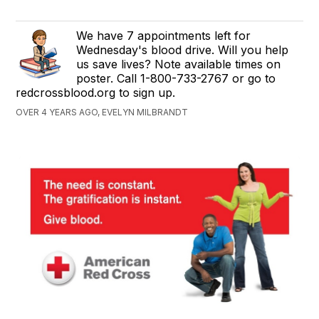
We have 7 appointments left for
Wednesday's blood drive. Will you help
us save lives? Note available times on
poster. Call 1-800-733-2767 or go to
redcrossblood.org to sign up.
OVER 4 YEARS AGO, EVELYN MILBRANDT