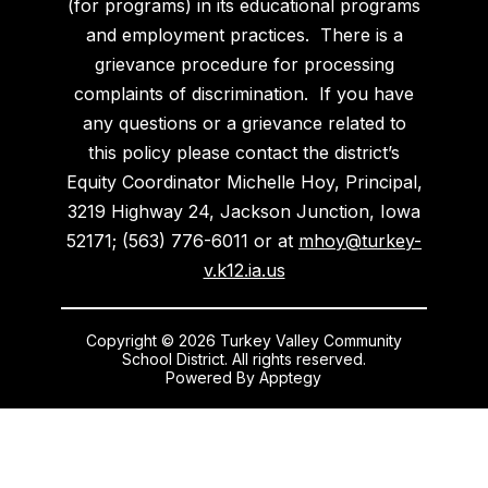
(for programs) in its educational programs
and employment practices. There is a
grievance procedure for processing
complaints of discrimination. If you have
any questions or a grievance related to
this policy please contact the district’s
Equity Coordinator Michelle Hoy, Principal,
3219 Highway 24, Jackson Junction, Iowa
52171; (563) 776-6011 or at
mhoy@turkey-
v.k12.ia.us
Copyright © 2026 Turkey Valley Community
School District. All rights reserved.
Powered By
Apptegy
Visit
us
to
learn
more