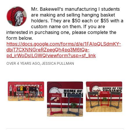
Mr. Bakewell's manufacturing I students
are making and selling hanging basket
holders. They are $50 each or $55 with a
custom name on them. If you are
interested in purchasing one, please complete the
form below.
https://docs.google.com/forms/d/e/1FAIpQLSdmKY-
dbjT7CXNNGreRZpegQh4pq3M6tQa-
pd_irWoDsILGWQ/viewform?usp=sf_link
OVER 4 YEARS AGO, JESSICA PULLMAN