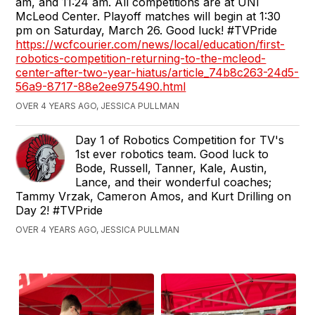
am, and 11:24 am. All competitions are at UNI
McLeod Center. Playoff matches will begin at 1:30
pm on Saturday, March 26. Good luck! #TVPride
https://wcfcourier.com/news/local/education/first-
robotics-competition-returning-to-the-mcleod-
center-after-two-year-hiatus/article_74b8c263-24d5-
56a9-8717-88e2ee975490.html
OVER 4 YEARS AGO, JESSICA PULLMAN
Day 1 of Robotics Competition for TV's
1st ever robotics team. Good luck to
Bode, Russell, Tanner, Kale, Austin,
Lance, and their wonderful coaches;
Tammy Vrzak, Cameron Amos, and Kurt Drilling on
Day 2! #TVPride
OVER 4 YEARS AGO, JESSICA PULLMAN