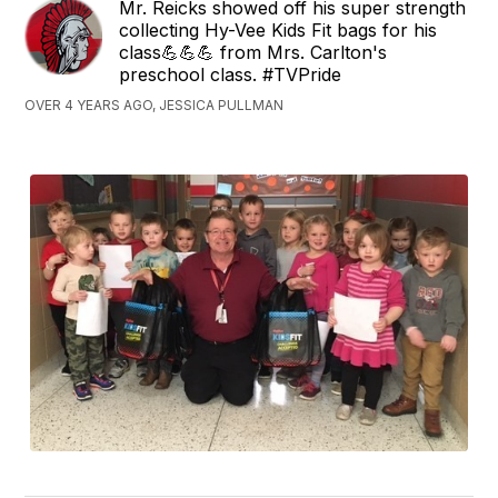
Mr. Reicks showed off his super strength
collecting Hy-Vee Kids Fit bags for his
class💪💪💪 from Mrs. Carlton's
preschool class. #TVPride
OVER 4 YEARS AGO, JESSICA PULLMAN