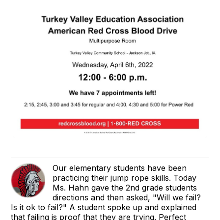
Our elementary students have been
practicing their jump rope skills. Today
Ms. Hahn gave the 2nd grade students
directions and then asked, "Will we fail?
Is it ok to fail?" A student spoke up and explained
that failing is proof that they are trying. Perfect