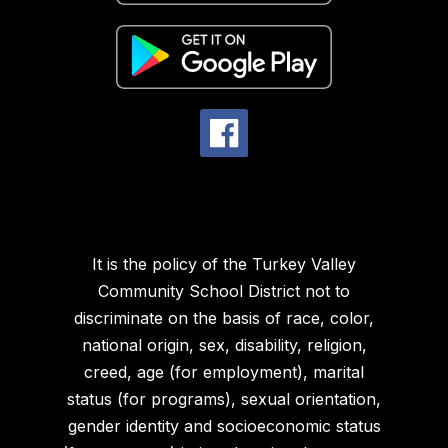
It is the policy of the Turkey Valley
Community School District not to
discriminate on the basis of race, color,
national origin, sex, disability, religion,
creed, age (for employment), marital
status (for programs), sexual orientation,
gender identity and socioeconomic status