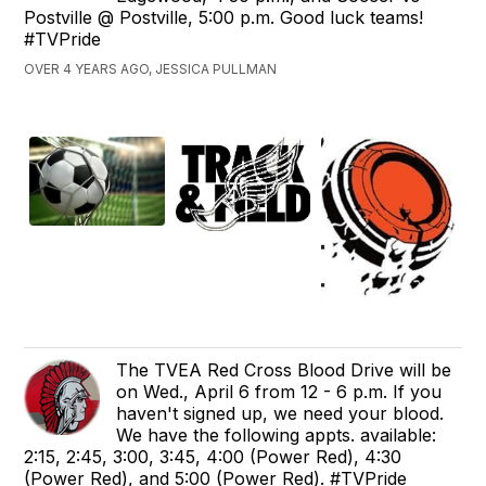
Postville @ Postville, 5:00 p.m. Good luck teams!
#TVPride
OVER 4 YEARS AGO, JESSICA PULLMAN
The TVEA Red Cross Blood Drive will be
on Wed., April 6 from 12 - 6 p.m. If you
haven't signed up, we need your blood.
We have the following appts. available:
2:15, 2:45, 3:00, 3:45, 4:00 (Power Red), 4:30
(Power Red), and 5:00 (Power Red). #TVPride