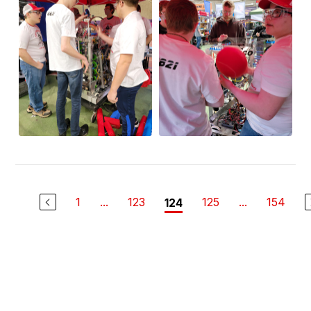
1
...
123
125
...
154
124