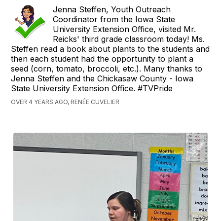
Jenna Steffen, Youth Outreach
Coordinator from the Iowa State
University Extension Office, visited Mr.
Reicks' third grade classroom today! Ms.
Steffen read a book about plants to the students and
then each student had the opportunity to plant a
seed (corn, tomato, broccoli, etc.). Many thanks to
Jenna Steffen and the Chickasaw County - Iowa
State University Extension Office. #TVPride
OVER 4 YEARS AGO, RENÉE CUVELIER