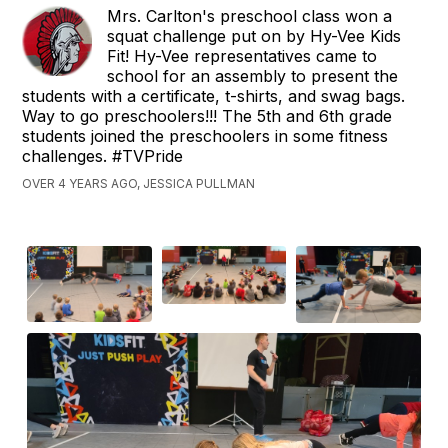
Mrs. Carlton's preschool class won a
squat challenge put on by Hy-Vee Kids
Fit! Hy-Vee representatives came to
school for an assembly to present the
students with a certificate, t-shirts, and swag bags.
Way to go preschoolers!!! The 5th and 6th grade
students joined the preschoolers in some fitness
challenges. #TVPride
OVER 4 YEARS AGO, JESSICA PULLMAN