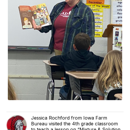
Jessica Rochford from Iowa Farm
Bureau visited the 4th grade classroom
to teach a lesson on “Mixture & Solution