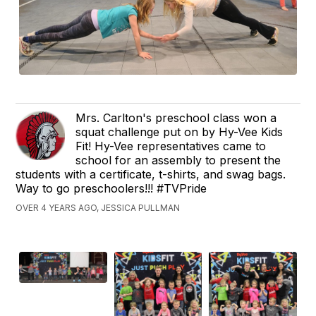
Mrs. Carlton's preschool class won a
squat challenge put on by Hy-Vee Kids
Fit! Hy-Vee representatives came to
school for an assembly to present the
students with a certificate, t-shirts, and swag bags.
Way to go preschoolers!!! #TVPride
OVER 4 YEARS AGO, JESSICA PULLMAN