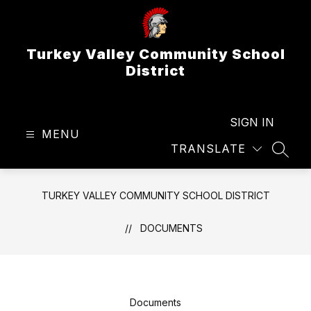
Skip
to
content
Turkey Valley Community School
District
SIGN IN
MENU
TRANSLATE
SEAR
TURKEY VALLEY COMMUNITY SCHOOL DISTRICT
DOCUMENTS
Documents