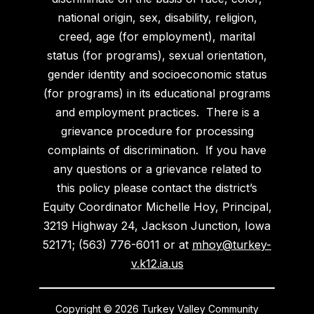
national origin, sex, disability, religion,
creed, age (for employment), marital
status (for programs), sexual orientation,
gender identity and socioeconomic status
(for programs) in its educational programs
and employment practices. There is a
grievance procedure for processing
complaints of discrimination. If you have
any questions or a grievance related to
this policy please contact the district’s
Equity Coordinator Michelle Hoy, Principal,
3219 Highway 24, Jackson Junction, Iowa
52171; (563) 776-6011 or at
mhoy@turkey-
v.k12.ia.us
Copyright © 2026 Turkey Valley Community