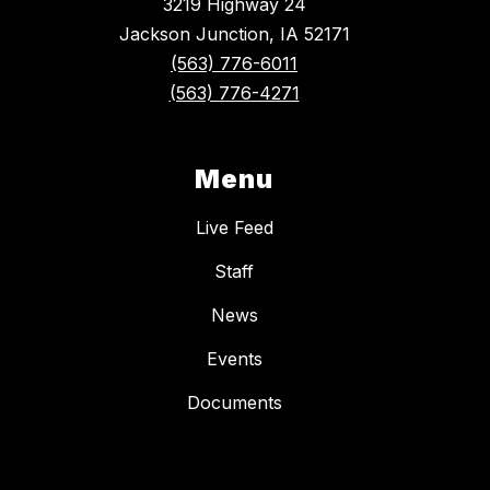
3219 Highway 24
Jackson Junction, IA 52171
(563) 776-6011
(563) 776-4271
Menu
Live Feed
Staff
News
Events
Documents