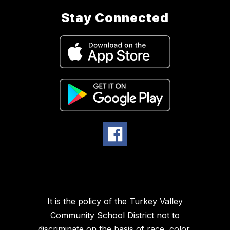
Stay Connected
It is the policy of the Turkey Valley
Community School District not to
discriminate on the basis of race, color,