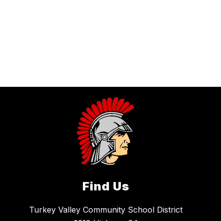
Find Us
Turkey Valley Community School District