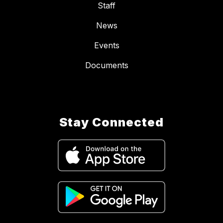
Staff
News
Events
Documents
Stay Connected