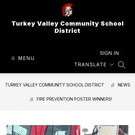
Skip
to
content
Turkey Valley Community School
District
SIGN IN
MENU
TRANSLATE
SEAR
TURKEY VALLEY COMMUNITY SCHOOL DISTRICT
NEWS
FIRE PREVENTION POSTER WINNERS!