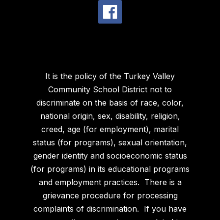
It is the policy of the Turkey Valley
Community School District not to
discriminate on the basis of race, color,
national origin, sex, disability, religion,
creed, age (for employment), marital
status (for programs), sexual orientation,
gender identity and socioeconomic status
(for programs) in its educational programs
and employment practices. There is a
grievance procedure for processing
complaints of discrimination. If you have