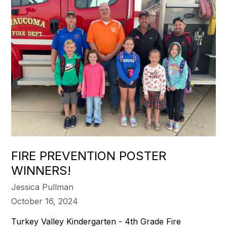
FIRE PREVENTION POSTER
WINNERS!
Jessica Pullman
October 16, 2024
Turkey Valley Kindergarten - 4th Grade Fire