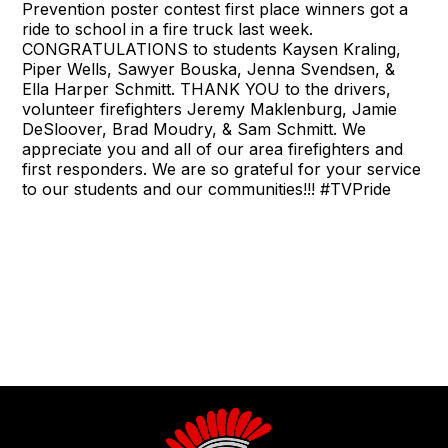
Prevention poster contest first place winners got a
ride to school in a fire truck last week.
CONGRATULATIONS to students Kaysen Kraling,
Piper Wells, Sawyer Bouska, Jenna Svendsen, &
Ella Harper Schmitt. THANK YOU to the drivers,
volunteer firefighters Jeremy Maklenburg, Jamie
DeSloover, Brad Moudry, & Sam Schmitt. We
appreciate you and all of our area firefighters and
first responders. We are so grateful for your service
to our students and our communities!!! #TVPride