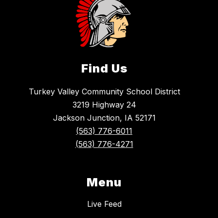
Find Us
Turkey Valley Community School District
3219 Highway 24
Jackson Junction, IA 52171
(563) 776-6011
(563) 776-4271
Menu
Live Feed