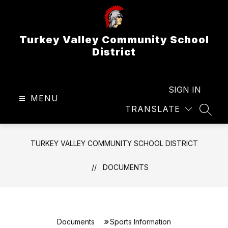
Skip
to
content
Turkey Valley Community School
District
SIGN IN
MENU
TRANSLATE
SEAR
TURKEY VALLEY COMMUNITY SCHOOL DISTRICT
DOCUMENTS
Documents
Sports Information