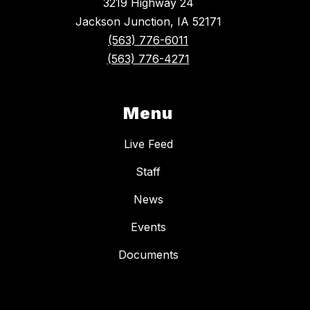
3219 Highway 24
Jackson Junction, IA 52171
(563) 776-6011
(563) 776-4271
Menu
Live Feed
Staff
News
Events
Documents