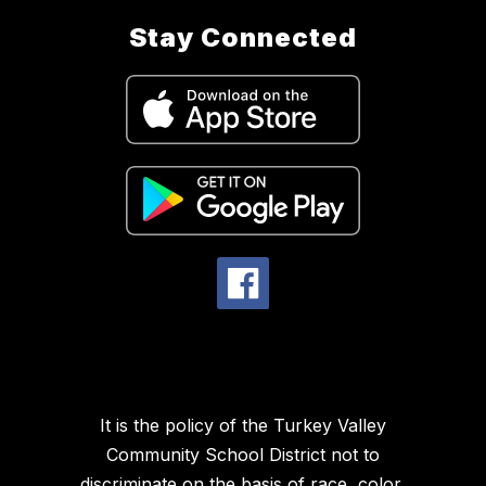
Stay Connected
It is the policy of the Turkey Valley
Community School District not to
discriminate on the basis of race, color,