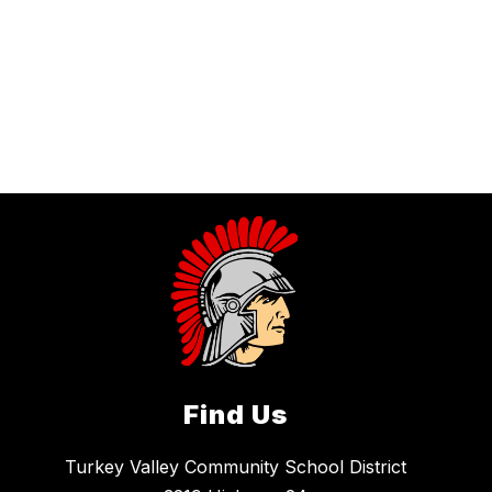
Find Us
Turkey Valley Community School District