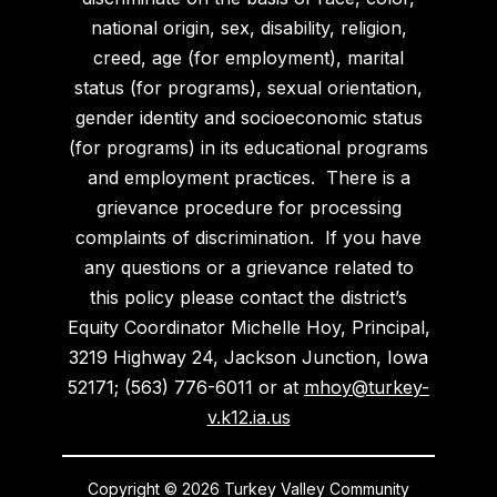
national origin, sex, disability, religion,
creed, age (for employment), marital
status (for programs), sexual orientation,
gender identity and socioeconomic status
(for programs) in its educational programs
and employment practices. There is a
grievance procedure for processing
complaints of discrimination. If you have
any questions or a grievance related to
this policy please contact the district’s
Equity Coordinator Michelle Hoy, Principal,
3219 Highway 24, Jackson Junction, Iowa
52171; (563) 776-6011 or at
mhoy@turkey-
v.k12.ia.us
Copyright © 2026 Turkey Valley Community